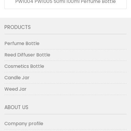
PW1004 PW1005 50ml 100ml Perfume Bottle
PRODUCTS
Perfume Bottle
Reed Diffuser Bottle
Cosmetics Bottle
Candle Jar
Weed Jar
ABOUT US
Company profile