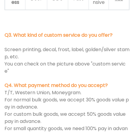
ess
nsive
Q3. What kind of custom service do you offer?
Screen printing, decal, frost, label, golden/silver stam
p, etc.
You can check on the picture above "custom servic
e"
Q4. What payment method do you accept?
T/T, Western Union, Moneygram.
For normal bulk goods, we accept 30% goods value p
ay in advance.
For custom bulk goods, we accept 50% goods value
pay in advance.
For small quantity goods, we need 100% pay in advan