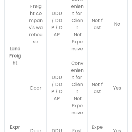
Freig
enien
ht co
DDU
t for
mpan
/ DD
Clien
Not f
No
y's wa
P / D
t
ast
rehou
AP
Not
se
Expe
Land
nsive
Freig
ht
Conv
enien
DDU
t for
/ DD
Clien
Not f
Door
Yes
P / D
t
ast
AP
Not
Expe
nsive
Expr
Expe
Door
DDU
Fast
Yes