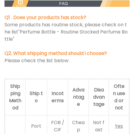
Q1 . Does your products has stock?
Some products has routine stock, please check on t
he list"Perfume Bottle - Routine Stocked Perfume Bo
ttle"
Q2. What shipping method should i choose?
Please check the list below
Ship
Ofte
Adva
Disa
ping
Ship t
Incot
n use
ntag
dvan
Meth
o
erms
d or
e
tage
od
not
FOB /
Chea
Not f
Port
Yes
CIF
p
ast