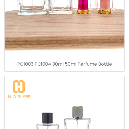
PC1003 PC1004 30ml 50ml Perfume Bottle