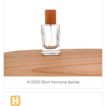
PC1052 30ml Perfume Bottle