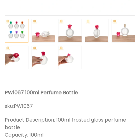
PW1067 100ml Perfume Bottle
sku:
PW1067
Product Description: 100ml frosted glass perfume
bottle
Capacity: 100ml