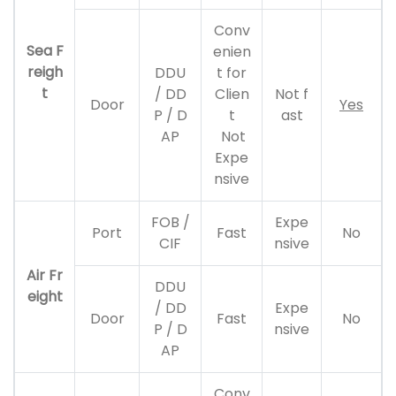
Conv
Sea F
enien
reigh
DDU
t for
t
/ DD
Clien
Not f
Door
Yes
P / D
t
ast
AP
Not
Expe
nsive
FOB /
Expe
Port
Fast
No
CIF
nsive
Air Fr
DDU
eight
/ DD
Expe
Door
Fast
No
P / D
nsive
AP
Conv