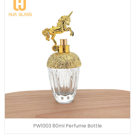
PW1003 80ml Perfume Bottle