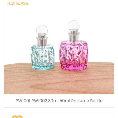
PW1001 PW1002 30ml 50ml Perfume Bottle