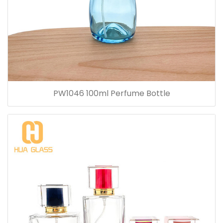
PW1046 100ml Perfume Bottle