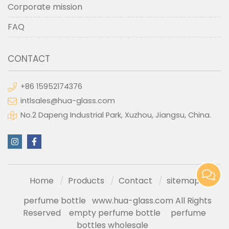
Corporate mission
FAQ
CONTACT
+86 15952174376
intlsales@hua-glass.com
No.2 Dapeng Industrial Park, Xuzhou, Jiangsu, China.
Home
Products
Contact
sitemap
perfume bottle
www.hua-glass.com All Rights
Reserved
empty perfume bottle
perfume
bottles wholesale