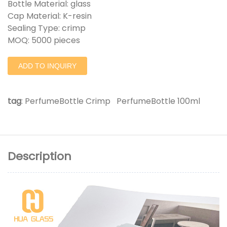
Bottle Material: glass
Cap Material: K-resin
Sealing Type: crimp
MOQ: 5000 pieces
ADD TO INQUIRY
tag
:
PerfumeBottle Crimp
PerfumeBottle 100ml
Description