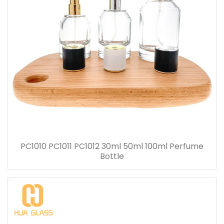
PC1010 PC1011 PC1012 30ml 50ml 100ml Perfume
Bottle