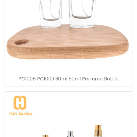
PC1008 PC1009 30ml 50ml Perfume Bottle