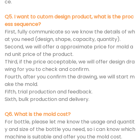
ce.
Q5. I want to cutom design product, what is the proc
ess sequence?
First, fully communicate so we know the details of wh
at you need (design, shape, capacity, quantity).
Second, we will offer a approximate price for mold a
nd unit price of the product.
Third, if the price acceptable, we will offer design dra
wing for you to check and confirm.
Fourth, after you confirm the drawing, we will start m
ake the mold.
Fifth, trial production and feedback.
Sixth, bulk production and delivery.
Q6. What is the mold cost?
For bottle, please let me know the usage and quantit
y and size of the bottle you need, so i can know which
machine is suitable and offer you the mold cost.