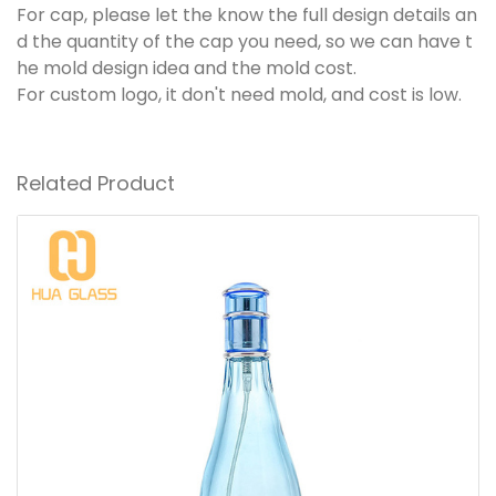
For cap, please let the know the full design details an
d the quantity of the cap you need, so we can have t
he mold design idea and the mold cost.
For custom logo, it don't need mold, and cost is low.
Related Product