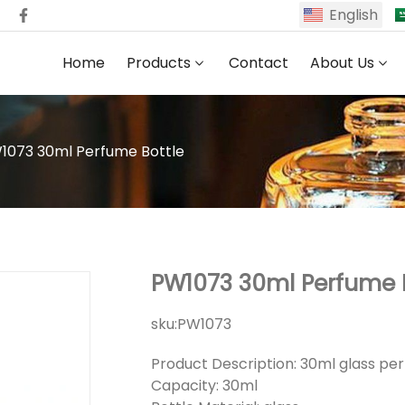
English
Home
Products
Contact
About Us
1073 30ml Perfume Bottle
PW1073 30ml Perfume 
sku:
PW1073
Product Description: 30ml glass pe
Capacity: 30ml