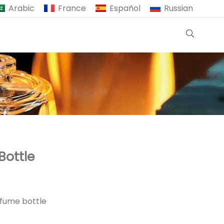
Arabic
France
Español
Russian
Bottle
rfume bottle