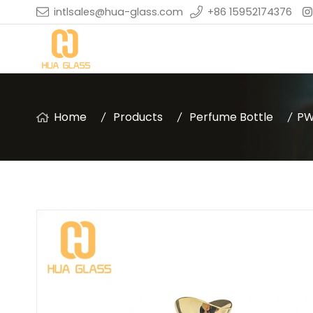
intlsales@hua-glass.com
+86 15952174376
Home
Products
Perfume Bottle
PW