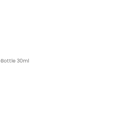
Bottle 30ml