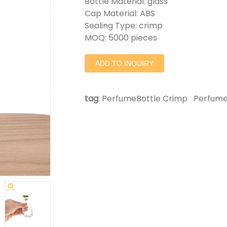
Bottle Material: glass
Cap Material: ABS
Sealing Type: crimp
MOQ: 5000 pieces
ADD TO INQUIRY
tag
:
PerfumeBottle Crimp
Perfume