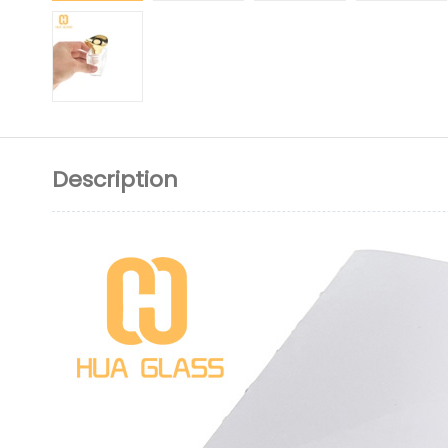
Description