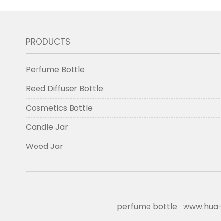
PRODUCTS
Perfume Bottle
Reed Diffuser Bottle
Cosmetics Bottle
Candle Jar
Weed Jar
perfume bottle
www.hua-