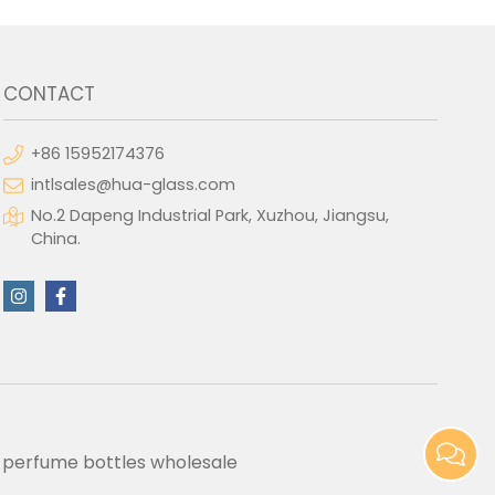
CONTACT
+86 15952174376
intlsales@hua-glass.com
No.2 Dapeng Industrial Park, Xuzhou, Jiangsu,
China.
perfume bottles wholesale