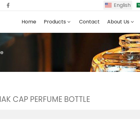
English
Home
Products
Contact
About Us
le
AK CAP PERFUME BOTTLE