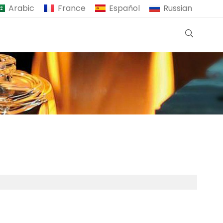
Arabic
France
Español
Russian