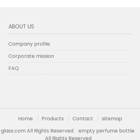
ABOUT US
Company profile
Corporate mission
FAQ
Home
Products
Contact
sitemap
glass.com All Rights Reserved
empty perfume bottle
All Rights Reserved