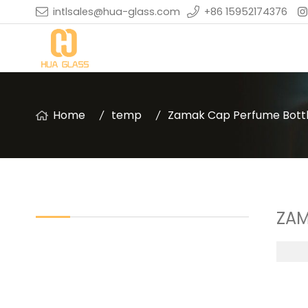
intlsales@hua-glass.com
+86 15952174376
Home
temp
Zamak Cap Perfume Bott
ZAM